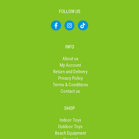
FOLLOW US
F
I
T
a
n
i
c
s
k
e
t
t
b
a
o
INFO
o
g
k
o
r
About us
k
a
My Account
-
m
Return and Delivery
f
Privacy Policy
Terms & Conditions
Contact us
SHOP
Indoor Toys
Outdoor Toys
Beach Equipment