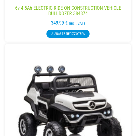
6v 4.5Ah ELECTRIC RIDE ON CONSTRUCTION VEHICLE
BULLDOZER 384874
349,99
€
(incl. VAT)
ΔΙΑΒΆΣΤΕ ΠΕΡΙΣΣΌΤΕΡΑ