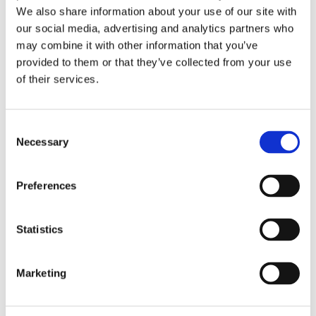
We also share information about your use of our site with
our social media, advertising and analytics partners who
may combine it with other information that you’ve
provided to them or that they’ve collected from your use
of their services.
Consent
Necessary
Selection
Preferences
ΕΚΤΌΣ ΑΠΟΘΈΜΑΤΟΣ
Statistics
6v 4.5Ah ELECTRIC RIDE ON CONSTRUCTION VEHICLE
Marketing
EXCAVATOR DIGGER 384865
349,99
€
(incl. VAT)