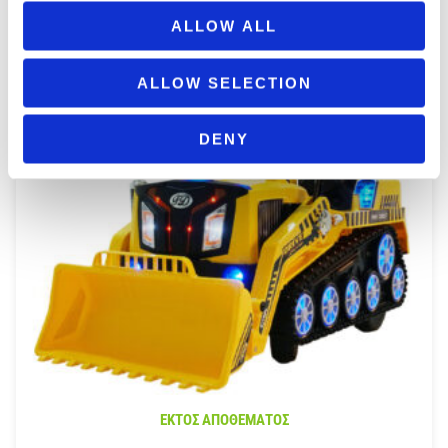
ΔΙΑΒΆΣΤΕ ΠΕΡΙΣΣΌΤΕΡΑ
ALLOW ALL
ALLOW SELECTION
DENY
ΕΚΤΌΣ ΑΠΟΘΈΜΑΤΟΣ