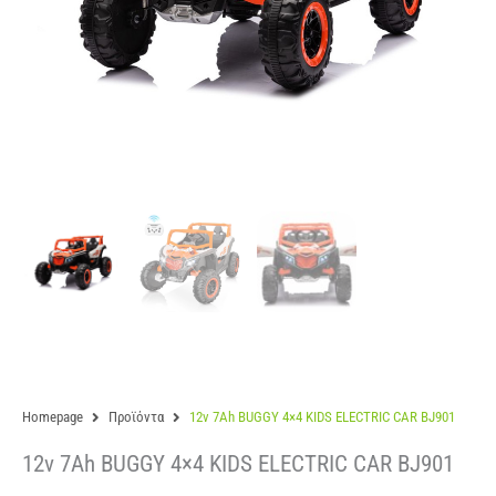
Homepage
Προϊόντα
12v 7Ah BUGGY 4×4 KIDS ELECTRIC CAR BJ901
12v 7Ah BUGGY 4×4 KIDS ELECTRIC CAR BJ901