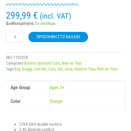
299,99
€
(incl. VAT)
12v
Διαθεσιμότητα:
Σε απόθεμα
7Ah
BUGGY
ΠΡΟΣΘΉΚΗ ΣΤΟ ΚΑΛΆΘΙ
4x4
KIDS
ELECTRIC
CAR
SKU
1102328
BJ901
Categories
Battery Operated Cars
,
Ride-on Toys
ποσότητα
Tags
Boy
,
Buggy
,
Can-Am
,
Cars
,
Girl
,
Jeep
,
Outdoor Toys
,
Ride-on Toys
Age Group
Ages 3+
Color
Orange
12V4.5AH double motors
2.4G Remote control