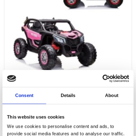
12v 7Ah KIDS RIDE ON CAR UTV X3 OFF-ROAD BUGGY
Consent
Details
About
499,99
€
(incl. VAT)
ΠΡΟΣΘΉΚΗ ΣΤΟ ΚΑΛΆΘΙ
This website uses cookies
We use cookies to personalise content and ads, to
provide social media features and to analyse our traffic.