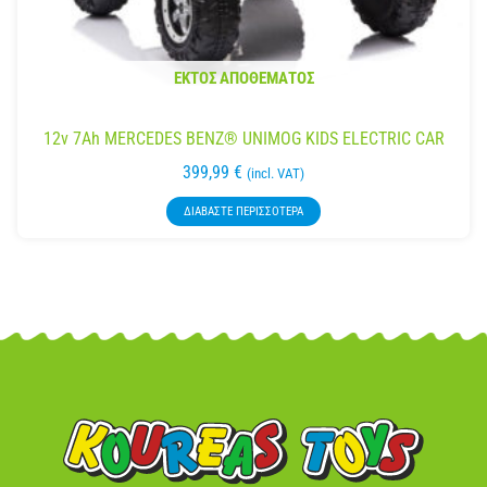
ΕΚΤΌΣ ΑΠΟΘΈΜΑΤΟΣ
12v 7Ah MERCEDES BENZ® UNIMOG KIDS ELECTRIC CAR
399,99
€
(incl. VAT)
ΔΙΑΒΆΣΤΕ ΠΕΡΙΣΣΌΤΕΡΑ