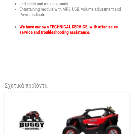
Led lights and music sounds
Entertaining module with MP3, USB, volume adjustment and
Power indicator
We have our own TECHNICAL SERVICE, with after-sales
service and troubleshooting assistance.
Σχετικά προϊόντα