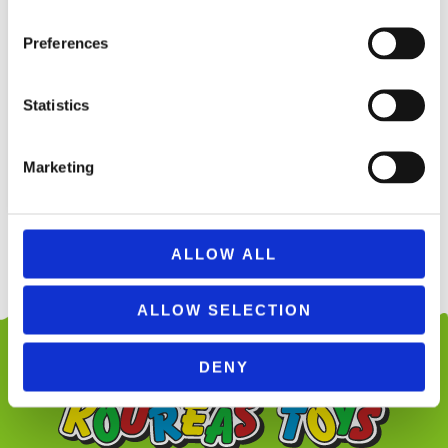
Preferences
ΕΚΤΌΣ ΑΠΟΘΈΜΑΤΟΣ
Statistics
INJUSA 20351 FOREST CRY BABIES
HOUSE
199,99
€
(incl. VAT)
Marketing
ΔΙΑΒΆΣΤΕ ΠΕΡΙΣΣΌΤΕΡΑ
ALLOW ALL
ALLOW SELECTION
DENY