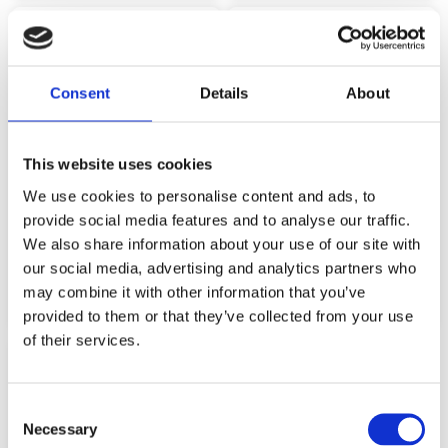
Consent
Details
About
This website uses cookies
We use cookies to personalise content and ads, to
provide social media features and to analyse our traffic.
INJUSA COUNTRY PLAYHOUSE PAW
We also share information about your use of our site with
PATROL
INJUSA 2031 COTTAGE “TOY HOUSE”
our social media, advertising and analytics partners who
249,99
€
499,99
€
(incl. VAT)
(incl. VAT)
may combine it with other information that you’ve
ΠΡΟΣΘΉΚΗ ΣΤΟ ΚΑΛΆΘΙ
ΠΡΟΣΘΉΚΗ ΣΤΟ ΚΑΛΆΘΙ
provided to them or that they’ve collected from your use
of their services.
Consent
Necessary
Selection