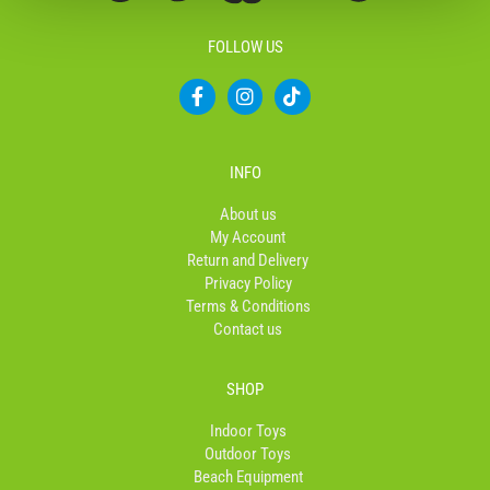
FOLLOW US
F
I
T
a
n
i
c
s
k
e
t
t
b
a
o
INFO
o
g
k
o
r
About us
k
a
My Account
-
m
Return and Delivery
f
Privacy Policy
Terms & Conditions
Contact us
SHOP
Indoor Toys
Outdoor Toys
Beach Equipment