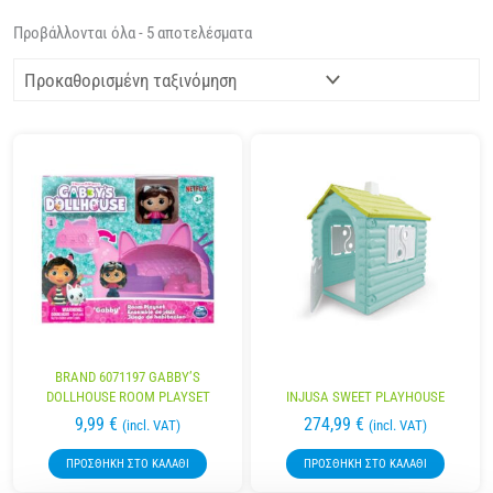
Προβάλλονται όλα - 5 αποτελέσματα
BRAND 6071197 GABBY’S
DOLLHOUSE ROOM PLAYSET
INJUSA SWEET PLAYHOUSE
9,99
€
274,99
€
(incl. VAT)
(incl. VAT)
ΠΡΟΣΘΉΚΗ ΣΤΟ ΚΑΛΆΘΙ
ΠΡΟΣΘΉΚΗ ΣΤΟ ΚΑΛΆΘΙ