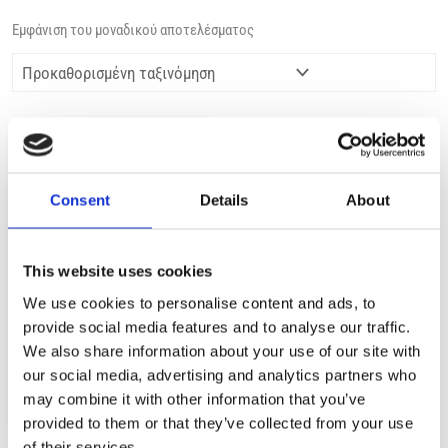
Εμφάνιση του μοναδικού αποτελέσματος
Consent
Details
About
This website uses cookies
ΕΚΤΌΣ ΑΠΟΘΈΜΑΤΟΣ
We use cookies to personalise content and ads, to
provide social media features and to analyse our traffic.
NICE 02900 SHINY HAIR
We also share information about your use of our site with
1,99
€
(incl. VAT)
our social media, advertising and analytics partners who
may combine it with other information that you’ve
ΔΙΑΒΆΣΤΕ ΠΕΡΙΣΣΌΤΕΡΑ
provided to them or that they’ve collected from your use
of their services.