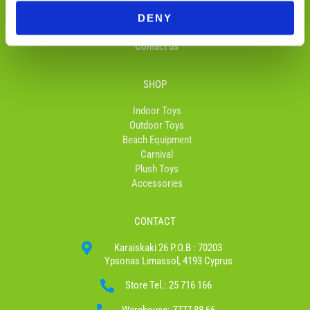
Return and Delivery
f
Privacy Policy
DENY
Terms & Conditions
Contact us
SHOP
Indoor Toys
Outdoor Toys
Beach Equipment
Carnival
Plush Toys
Accessories
CONTACT
Karaiskaki 26 P.O.B : 70203
Ypsonas Limassol, 4193 Cyprus
Store Tel.: 25 716 166